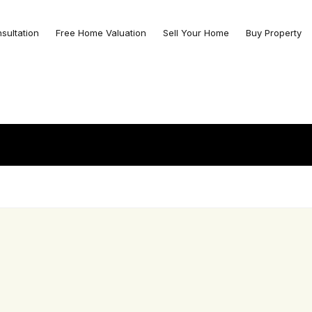
nsultation
Free Home Valuation
Sell Your Home
Buy Property