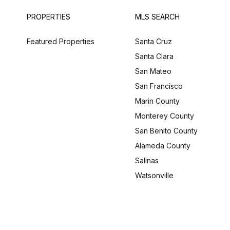
PROPERTIES
MLS SEARCH
Featured Properties
Santa Cruz
Santa Clara
San Mateo
San Francisco
Marin County
Monterey County
San Benito County
Alameda County
Salinas
Watsonville