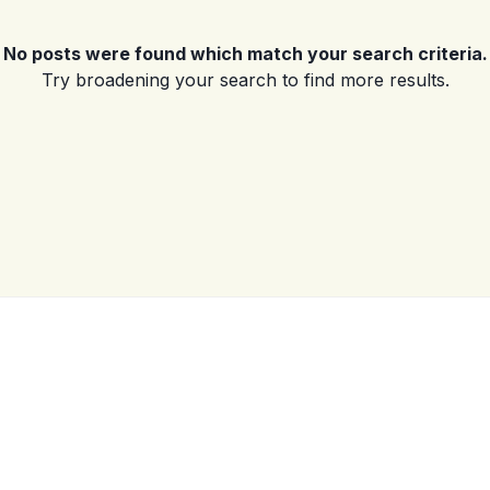
No posts were found which match your search criteria.
Log in
Try broadening your search to find more results.
Don't have an account?
Sign Up
Username
(use: agent)
Password
(use: agent)
LOGIN
No apps configured. Please
contact your administrator.
Lost your password?