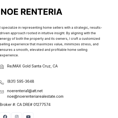
I specialize in representing home sellers with a strategic, results-
driven approach rooted in intuitive insight. By aligning with the
energy of both the property and its owners, I craft a customized
selling experience that maximizes value, minimizes stress, and
ensures a smooth, elevated and profitable home selling
experience.
Re/MAX Gold Santa Cruz, CA
(831) 595-3648
noerenteria1@att.net
noe@noerenteriarealestate.com
Broker #: CA DRE# 01277574