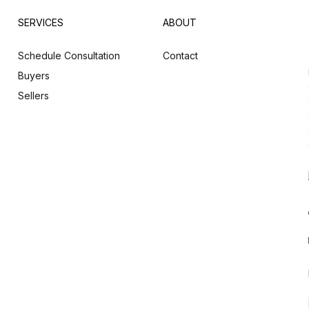
SERVICES
ABOUT
Schedule Consultation
Contact
Buyers
Sellers