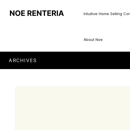
Intuitive Home Selling Co
About Noe
ARCHIVES