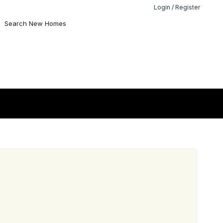
Login / Register
Search New Homes