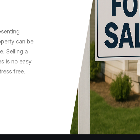
Log in
Don't have an account?
Sign Up
esenting
Username
(use: agent)
roperty can be
. Selling a
es is no easy
Password
(use: agent)
tress free.
LOGIN
No apps configured. Please
contact your administrator.
Lost your password?