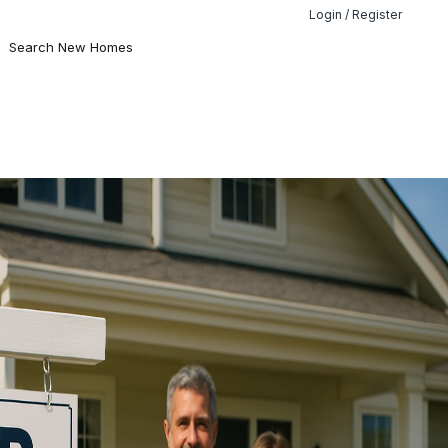
Login / Register
Search New Homes