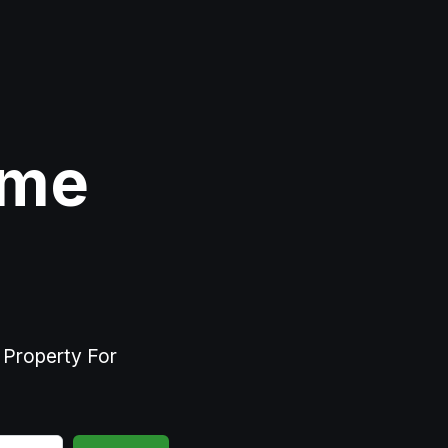
ome
r Property For