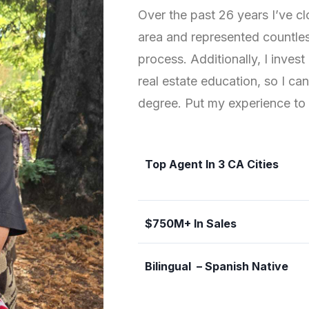
Over the past 26 years I’ve cl
area and represented countless
process. Additionally, I inves
real estate education, so I ca
degree. Put my experience to 
Top Agent In 3 CA Cities
$750M+ In Sales
Bilingual – Spanish Native