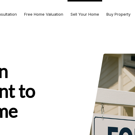
nsultation
Free Home Valuation
Sell Your Home
Buy Property
n
nt to
ome