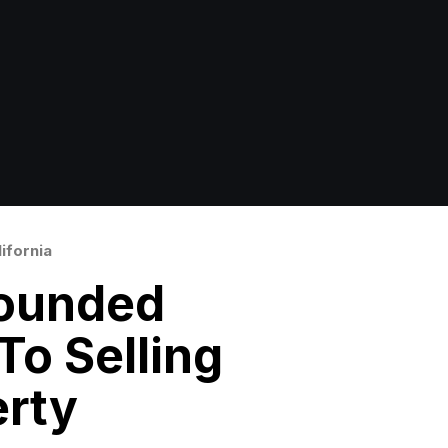
ifornia
ounded
o Selling
erty