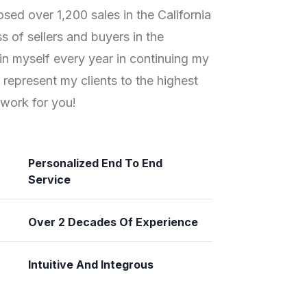
osed over 1,200 sales in the California
 of sellers and buyers in the
t in myself every year in continuing my
n represent my clients to the highest
work for you!
Personalized End To End
Service
Over 2 Decades Of Experience
Intuitive And Integrous