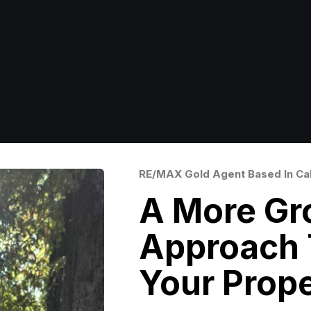
RE/MAX Gold Agent Based In Cal
A More Gr
Approach T
Your Prop