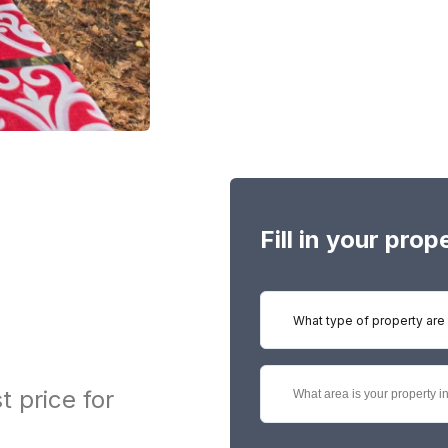
Fill in your pro
What type of property are 
t price for