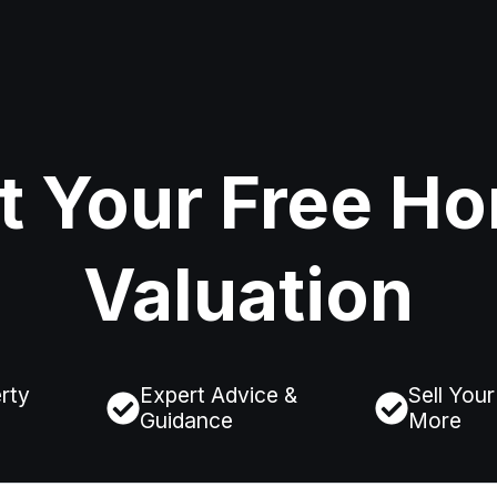
t Your Free H
Valuation
rty
Expert Advice &
Sell You
Guidance
More