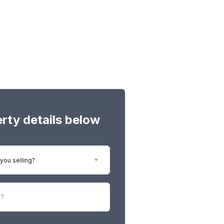
perty details below
you selling?