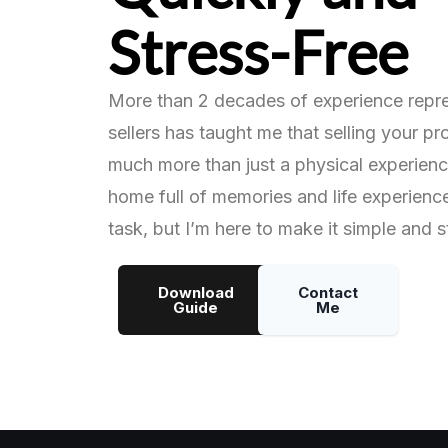
Stress-Free
More than 2 decades of experience repr
sellers has taught me that selling your p
much more than just a physical experience
home full of memories and life experienc
task, but I’m here to make it simple and s
Download
Contact
Guide
Me