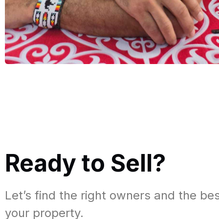
Ready to Sell?​
Let’s find the right owners and the bes
your property.