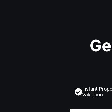
Ge
Instant Prope
Valuation