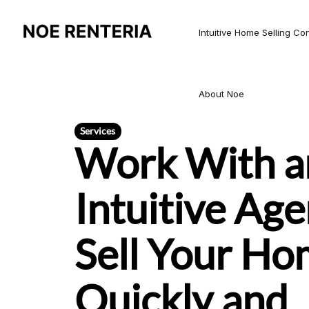
Intuitive Home Selling Co
About Noe
Services
Work With a
Intuitive Age
Sell Your H
Quickly and