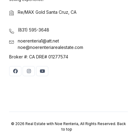
Log in
Re/MAX Gold Santa Cruz, CA
Don't have an account?
Sign Up
Username
(use: agent)
(831) 595-3648
noerenteria1@att.net
noe@noerenteriarealestate.com
Password
(use: agent)
Broker #: CA DRE# 01277574
LOGIN
No apps configured. Please
contact your administrator.
Lost your password?
© 2026 Real Estate with Noe Renteria, All Rights Reserved.
Back
to top