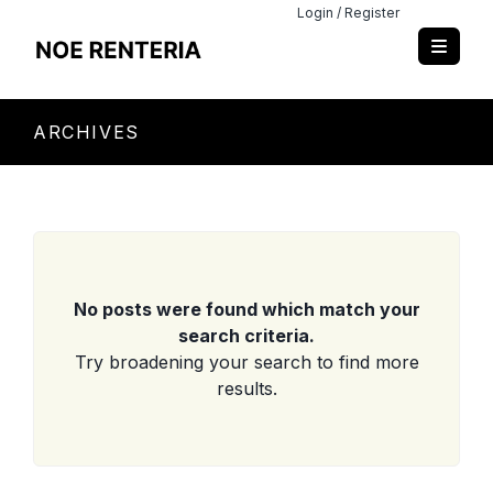
Login / Register
ARCHIVES
No posts were found which match your
search criteria.
Try broadening your search to find more
results.