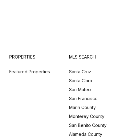
PROPERTIES
MLS SEARCH
Featured Properties
Santa Cruz
Santa Clara
San Mateo
San Francisco
Marin County
Monterey County
San Benito County
Alameda County