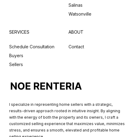
Salinas
Watsonville
SERVICES
ABOUT
Schedule Consultation
Contact
Buyers
Sellers
I specialize in representing home sellers with a strategic,
results-driven approach rooted in intuitive insight. By aligning
with the energy of both the property and its owners, I craft a
customized selling experience that maximizes value, minimizes
stress, and ensures a smooth, elevated and profitable home
selling experience.