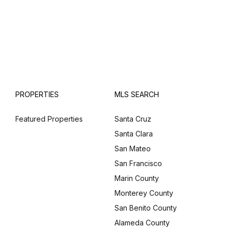
PROPERTIES
MLS SEARCH
Featured Properties
Santa Cruz
Santa Clara
San Mateo
San Francisco
Marin County
Monterey County
San Benito County
Alameda County