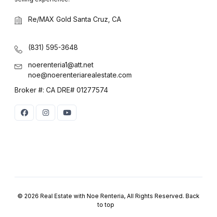
Log in
Re/MAX Gold Santa Cruz, CA
Don't have an account?
Sign Up
Username
(use: agent)
(831) 595-3648
noerenteria1@att.net
noe@noerenteriarealestate.com
Password
(use: agent)
Broker #: CA DRE# 01277574
LOGIN
No apps configured. Please
contact your administrator.
Lost your password?
© 2026 Real Estate with Noe Renteria, All Rights Reserved.
Back
to top