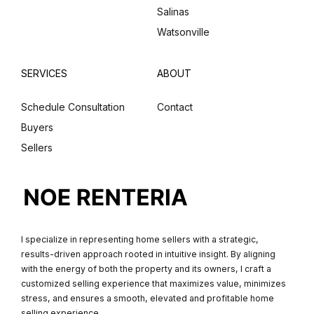
Salinas
Watsonville
SERVICES
ABOUT
Schedule Consultation
Contact
Buyers
Sellers
I specialize in representing home sellers with a strategic,
results-driven approach rooted in intuitive insight. By aligning
with the energy of both the property and its owners, I craft a
customized selling experience that maximizes value, minimizes
stress, and ensures a smooth, elevated and profitable home
selling experience.