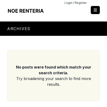
Login / Register
ARCHIVES
No posts were found which match your
search criteria.
Try broadening your search to find more
results.