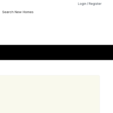
Login / Register
Search New Homes