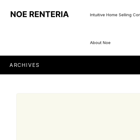
Intuitive Home Selling Co
About Noe
ARCHIVES