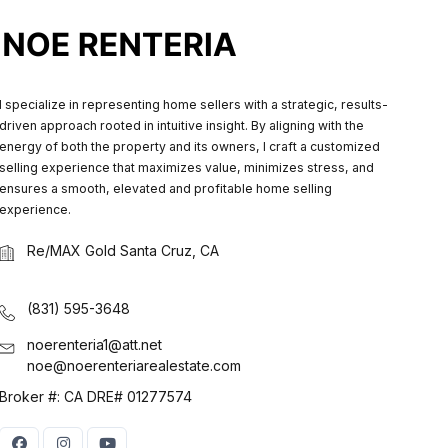
I specialize in representing home sellers with a strategic, results-
driven approach rooted in intuitive insight. By aligning with the
energy of both the property and its owners, I craft a customized
selling experience that maximizes value, minimizes stress, and
ensures a smooth, elevated and profitable home selling
experience.
Re/MAX Gold Santa Cruz, CA
(831) 595-3648
noerenteria1@att.net
noe@noerenteriarealestate.com
Broker #: CA DRE# 01277574