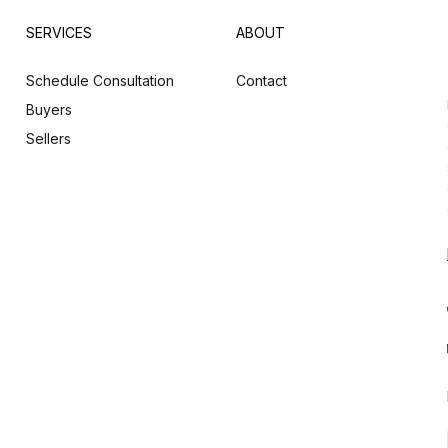
SERVICES
ABOUT
Schedule Consultation
Contact
Buyers
Sellers