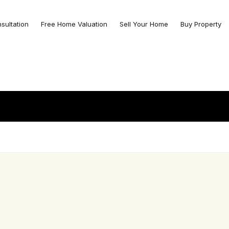
nsultation
Free Home Valuation
Sell Your Home
Buy Property