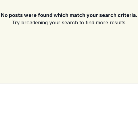
No posts were found which match your search criteria.
Log in
Try broadening your search to find more results.
Don't have an account?
Sign Up
Username
(use: agent)
Password
(use: agent)
LOGIN
No apps configured. Please
contact your administrator.
Lost your password?