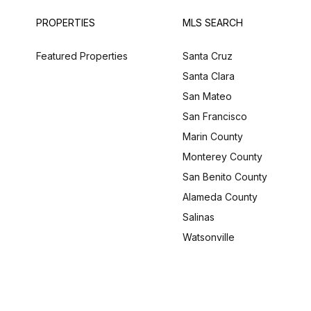
PROPERTIES
MLS SEARCH
Featured Properties
Santa Cruz
Santa Clara
San Mateo
San Francisco
Marin County
Monterey County
San Benito County
Alameda County
Salinas
Watsonville