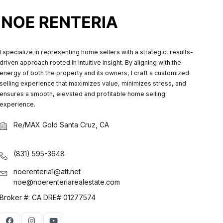
I specialize in representing home sellers with a strategic, results-
driven approach rooted in intuitive insight. By aligning with the
energy of both the property and its owners, I craft a customized
selling experience that maximizes value, minimizes stress, and
ensures a smooth, elevated and profitable home selling
experience.
Re/MAX Gold Santa Cruz, CA
(831) 595-3648
noerenteria1@att.net
noe@noerenteriarealestate.com
Broker #: CA DRE# 01277574