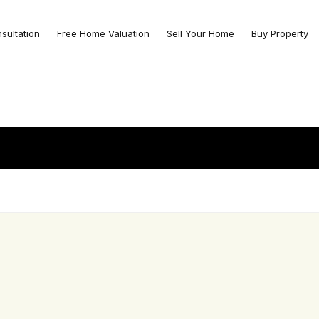
nsultation
Free Home Valuation
Sell Your Home
Buy Property