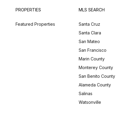
PROPERTIES
MLS SEARCH
Featured Properties
Santa Cruz
Santa Clara
San Mateo
San Francisco
Marin County
Monterey County
San Benito County
Alameda County
Salinas
Watsonville