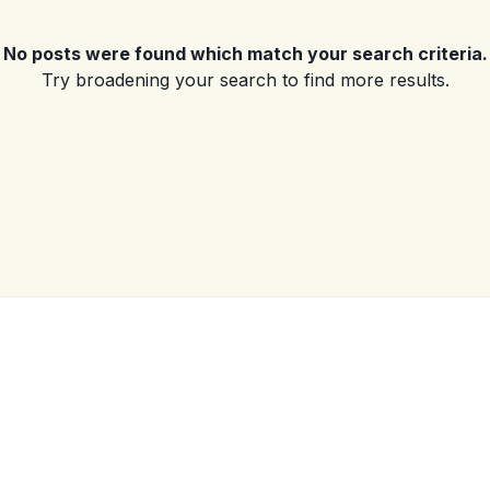
No posts were found which match your search criteria.
Log in
Try broadening your search to find more results.
Don't have an account?
Sign Up
Username
(use: agent)
Password
(use: agent)
LOGIN
No apps configured. Please
contact your administrator.
Lost your password?