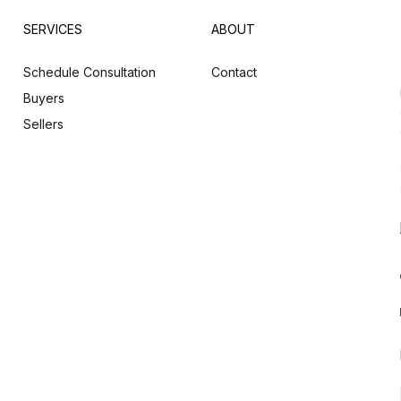
SERVICES
ABOUT
Schedule Consultation
Contact
Buyers
Sellers