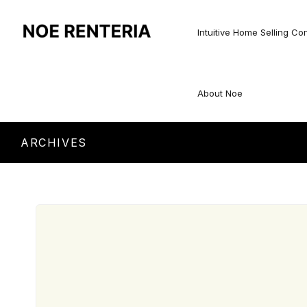
Intuitive Home Selling Co
About Noe
ARCHIVES