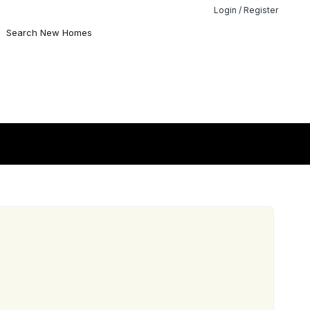
Login / Register
Search New Homes