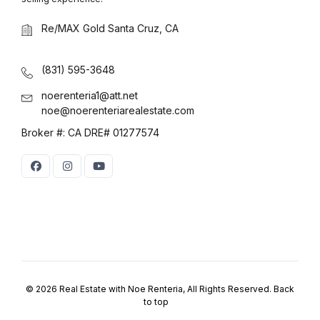
Log in
Re/MAX Gold Santa Cruz, CA
Don't have an account?
Sign Up
Username
(use: agent)
(831) 595-3648
noerenteria1@att.net
noe@noerenteriarealestate.com
Password
(use: agent)
Broker #: CA DRE# 01277574
LOGIN
No apps configured. Please
contact your administrator.
Lost your password?
© 2026 Real Estate with Noe Renteria, All Rights Reserved.
Back
to top