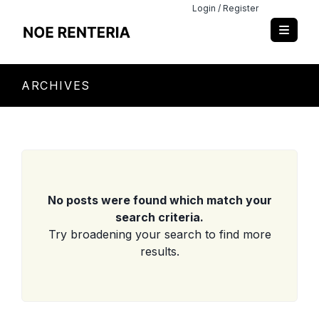
Login / Register
ARCHIVES
No posts were found which match your
search criteria.
Try broadening your search to find more
results.