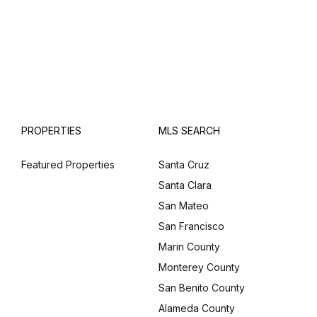
PROPERTIES
MLS SEARCH
Featured Properties
Santa Cruz
Santa Clara
San Mateo
San Francisco
Marin County
Monterey County
San Benito County
Alameda County