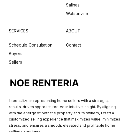
Salinas
Watsonville
SERVICES
ABOUT
Schedule Consultation
Contact
Buyers
Sellers
I specialize in representing home sellers with a strategic,
results-driven approach rooted in intuitive insight. By aligning
with the energy of both the property and its owners, I craft a
customized selling experience that maximizes value, minimizes
stress, and ensures a smooth, elevated and profitable home
selling experience.