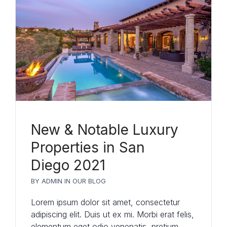
New & Notable Luxury
Properties in San
Diego 2021
Log in
BY
ADMIN
IN
OUR BLOG
Don't have an account?
Sign Up
Lorem ipsum dolor sit amet, consectetur
Username
(use: agent)
adipiscing elit. Duis ut ex mi. Morbi erat felis,
elementum eget odio venenatis, pretium