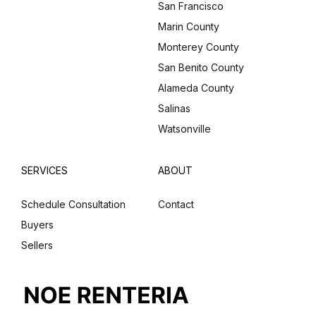
San Francisco
Marin County
Monterey County
San Benito County
Alameda County
Salinas
Watsonville
SERVICES
ABOUT
Schedule Consultation
Contact
Buyers
Sellers