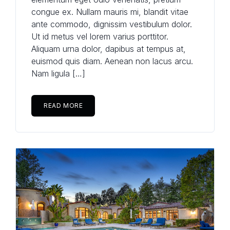
congue ex. Nullam mauris mi, blandit vitae
Password
(use: agent)
ante commodo, dignissim vestibulum dolor.
Ut id metus vel lorem varius porttitor.
Aliquam urna dolor, dapibus at tempus at,
euismod quis diam. Aenean non lacus arcu.
LOGIN
Nam ligula […]
No apps configured. Please
contact your administrator.
READ MORE
Lost your password?