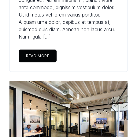
congue ex. Nullam mauris mi, blandit vitae
ante commodo, dignissim vestibulum dolor.
Ut id metus vel lorem varius porttitor.
Aliquam urna dolor, dapibus at tempus at,
euismod quis diam. Aenean non lacus arcu.
Nam ligula […]
READ MORE