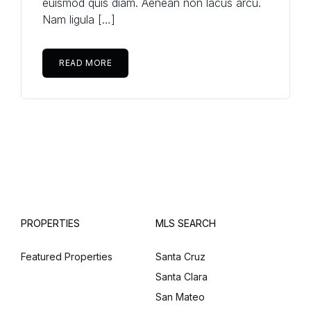
euismod quis diam. Aenean non lacus arcu.
Nam ligula […]
READ MORE
PROPERTIES
MLS SEARCH
Featured Properties
Santa Cruz
Santa Clara
San Mateo