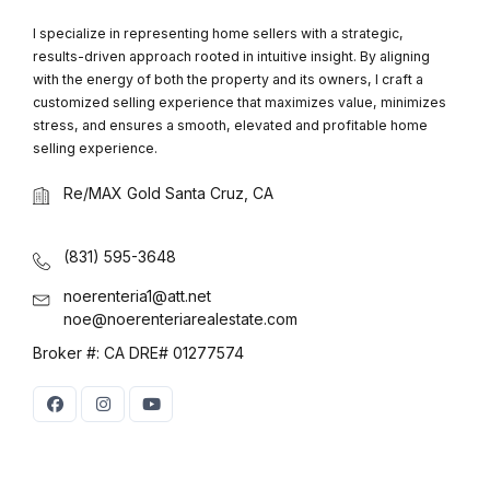
I specialize in representing home sellers with a strategic,
results-driven approach rooted in intuitive insight. By aligning
with the energy of both the property and its owners, I craft a
customized selling experience that maximizes value, minimizes
stress, and ensures a smooth, elevated and profitable home
selling experience.
Re/MAX Gold Santa Cruz, CA
(831) 595-3648
noerenteria1@att.net
noe@noerenteriarealestate.com
Broker #: CA DRE# 01277574