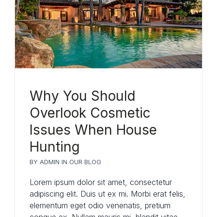
Why You Should
Overlook Cosmetic
Issues When House
Hunting
BY
ADMIN
IN
OUR BLOG
Lorem ipsum dolor sit amet, consectetur
adipiscing elit. Duis ut ex mi. Morbi erat felis,
elementum eget odio venenatis, pretium