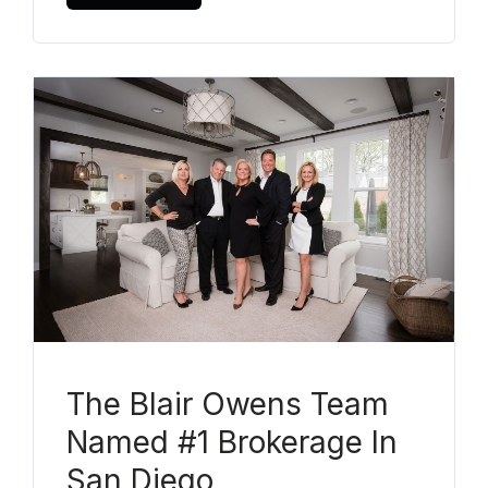
The Blair Owens Team
Named #1 Brokerage In
San Diego