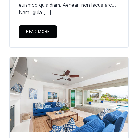
euismod quis diam. Aenean non lacus arcu.
Nam ligula […]
READ MORE