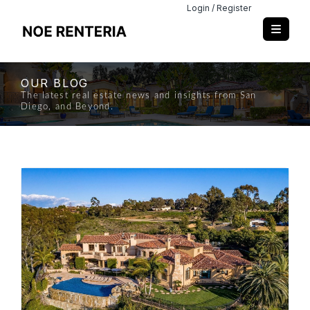
Login / Register
OUR BLOG
The latest real estate news and insights from San
Diego, and Beyond.