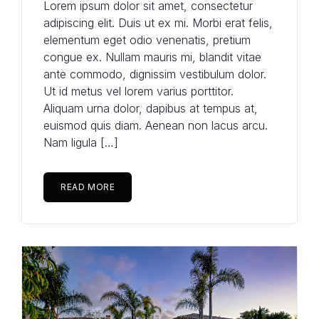
Lorem ipsum dolor sit amet, consectetur
adipiscing elit. Duis ut ex mi. Morbi erat felis,
elementum eget odio venenatis, pretium
congue ex. Nullam mauris mi, blandit vitae
ante commodo, dignissim vestibulum dolor.
Ut id metus vel lorem varius porttitor.
Aliquam urna dolor, dapibus at tempus at,
euismod quis diam. Aenean non lacus arcu.
Nam ligula […]
READ MORE