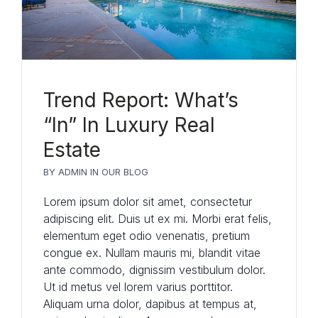
Trend Report: What’s
“In” In Luxury Real
Estate
BY
ADMIN
IN
OUR BLOG
Lorem ipsum dolor sit amet, consectetur
adipiscing elit. Duis ut ex mi. Morbi erat felis,
elementum eget odio venenatis, pretium
congue ex. Nullam mauris mi, blandit vitae
ante commodo, dignissim vestibulum dolor.
Ut id metus vel lorem varius porttitor.
Aliquam urna dolor, dapibus at tempus at,