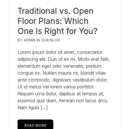
Traditional vs. Open
Floor Plans: Which
One Is Right for You?
BY
ADMIN
IN
OUR BLOG
Lorem ipsum dolor sit amet, consectetur
adipiscing elit. Duis ut ex mi. Morbi erat felis,
elementum eget odio venenatis, pretium
congue ex. Nullam mauris mi, blandit vitae
ante commodo, dignissim vestibulum dolor.
Ut id metus vel lorem varius porttitor.
Aliquam urna dolor, dapibus at tempus at,
euismod quis diam. Aenean non lacus arcu.
Nam ligula […]
READ MORE