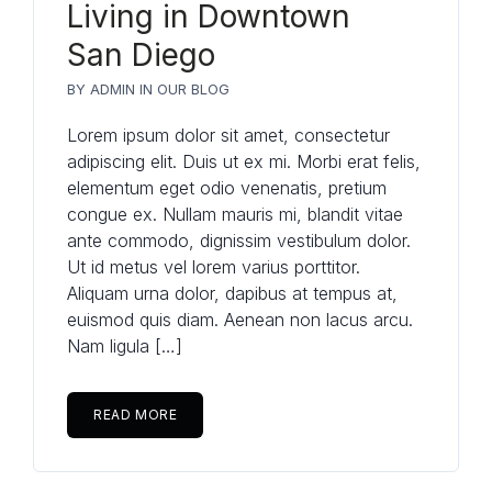
Living in Downtown
San Diego
BY
ADMIN
IN
OUR BLOG
Lorem ipsum dolor sit amet, consectetur
adipiscing elit. Duis ut ex mi. Morbi erat felis,
elementum eget odio venenatis, pretium
congue ex. Nullam mauris mi, blandit vitae
ante commodo, dignissim vestibulum dolor.
Ut id metus vel lorem varius porttitor.
Aliquam urna dolor, dapibus at tempus at,
euismod quis diam. Aenean non lacus arcu.
Nam ligula […]
READ MORE