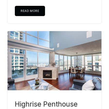
READ MORE
Highrise Penthouse