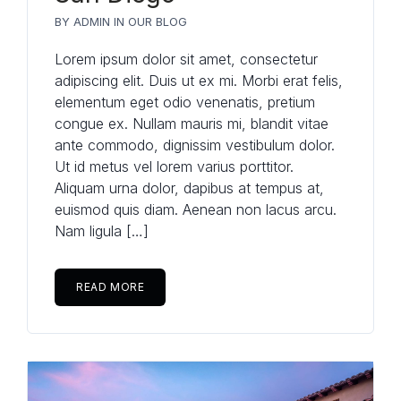
BY
ADMIN
IN
OUR BLOG
Lorem ipsum dolor sit amet, consectetur
adipiscing elit. Duis ut ex mi. Morbi erat felis,
elementum eget odio venenatis, pretium
congue ex. Nullam mauris mi, blandit vitae
ante commodo, dignissim vestibulum dolor.
Ut id metus vel lorem varius porttitor.
Aliquam urna dolor, dapibus at tempus at,
euismod quis diam. Aenean non lacus arcu.
Nam ligula […]
READ MORE