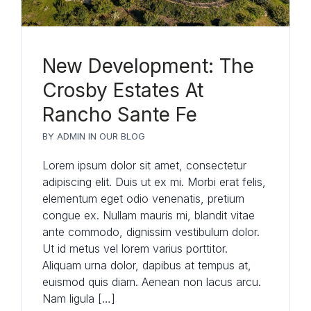
New Development: The
Crosby Estates At
Rancho Sante Fe
BY
ADMIN
IN
OUR BLOG
Lorem ipsum dolor sit amet, consectetur
adipiscing elit. Duis ut ex mi. Morbi erat felis,
elementum eget odio venenatis, pretium
congue ex. Nullam mauris mi, blandit vitae
ante commodo, dignissim vestibulum dolor.
Ut id metus vel lorem varius porttitor.
Aliquam urna dolor, dapibus at tempus at,
euismod quis diam. Aenean non lacus arcu.
Nam ligula […]