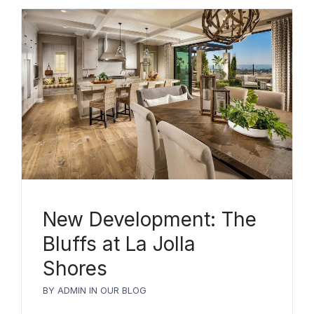
New Development: The
Bluffs at La Jolla
Shores
BY
ADMIN
IN
OUR BLOG