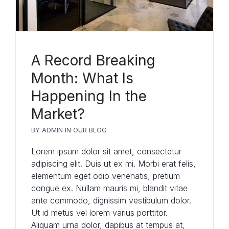
A Record Breaking
Month: What Is
Happening In the
Market?
BY
ADMIN
IN
OUR BLOG
Lorem ipsum dolor sit amet, consectetur
adipiscing elit. Duis ut ex mi. Morbi erat felis,
elementum eget odio venenatis, pretium
congue ex. Nullam mauris mi, blandit vitae
ante commodo, dignissim vestibulum dolor.
Ut id metus vel lorem varius porttitor.
Aliquam urna dolor, dapibus at tempus at,