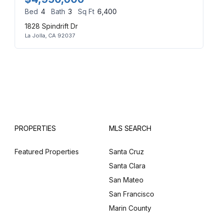
Bed
4
Bath
3
Sq Ft
6,400
1828 Spindrift Dr
La Jolla, CA 92037
PROPERTIES
MLS SEARCH
Featured Properties
Santa Cruz
Santa Clara
San Mateo
San Francisco
Marin County