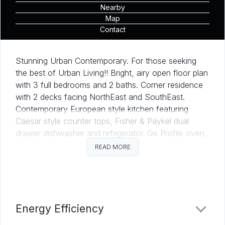
Nearby
Map
Contact
Stunning Urban Contemporary. For those seeking
the best of Urban Living!! Bright, airy open floor plan
with 3 full bedrooms and 2 baths. Corner residence
with 2 decks facing NorthEast and SouthEast.
Contemporary European style kitchen featuring
Caesar style counter tops, Fisher & Paykel dual
drawer dishwasher and refrigerator. Ge Profile oven,
electric range and microwave. Tandem parking for 2
READ MORE
cars.
This urban contemporary with expansive glass in
both walls and windows allowing for extraordinary
indoor and outdoor resort living appears to be
Energy Efficiency
floating on water. Thoughtful appointments