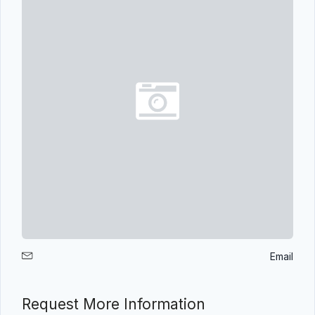
Email
Request More Information