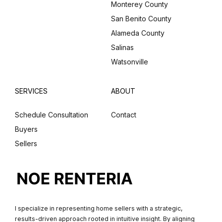
Monterey County
San Benito County
Alameda County
Salinas
Watsonville
SERVICES
ABOUT
Schedule Consultation
Contact
Buyers
Sellers
I specialize in representing home sellers with a strategic,
results-driven approach rooted in intuitive insight. By aligning