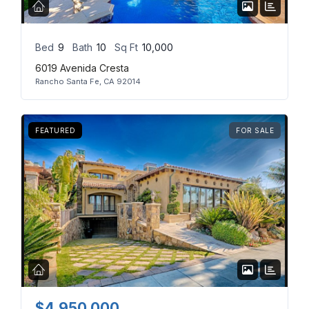
Bed
9
Bath
10
Sq Ft
10,000
6019 Avenida Cresta
Rancho Santa Fe, CA 92014
FEATURED
FOR SALE
$4,950,000