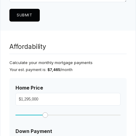
Affordability
Calculate your monthly mortgage payments
Your est. payment is:
$7,465
/month
Home Price
Down Payment