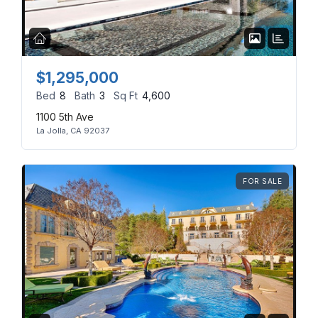
Don't have an account?
Sign Up
Username
(use: agent)
$1,295,000
Bed
8
Bath
3
Sq Ft
4,600
Password
(use: agent)
1100 5th Ave
La Jolla, CA 92037
LOGIN
FOR SALE
No apps configured. Please
contact your administrator.
Lost your password?