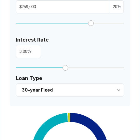
%
Interest Rate
%
Loan Type
30-year Fixed