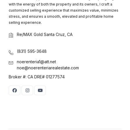
with the energy of both the property and its owners, I craft a
customized selling experience that maximizes value, minimizes
stress, and ensures a smooth, elevated and profitable home
selling experience.
Re/MAX Gold Santa Cruz, CA
(831) 595-3648
noerenteria1@att.net
noe@noerenteriarealestate.com
Broker #: CA DRE# 01277574