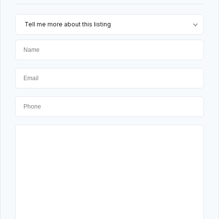
Tell me more about this listing