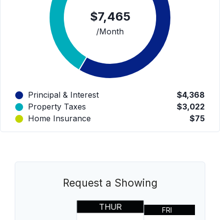
$7,465
/Month
Principal & Interest
$4,368
Property Taxes
$3,022
Home Insurance
$75
Request a Showing
THUR
FRI