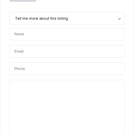
Tell me more about this listing