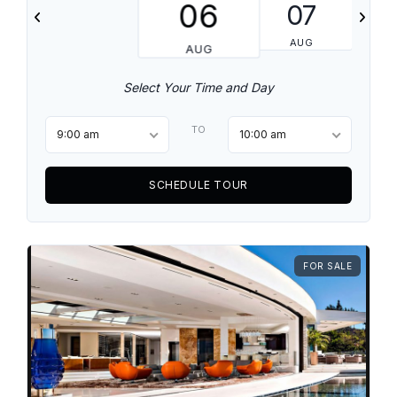
06
07
AUG
AUG
Select Your Time and Day
TO
9:00 am
10:00 am
SCHEDULE TOUR
FOR SALE
Log in