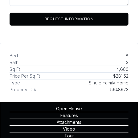
Bed
8
Bath
3
Sq Ft
4,600
Price Per Sq Ft
$281.52
Type
Single Family Home
Property ID #
5648973
Open House
Features
Attachments
Video
Tour