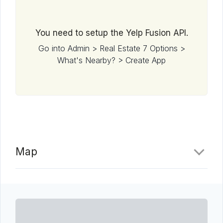
You need to setup the Yelp Fusion API.
Go into Admin > Real Estate 7 Options >
What's Nearby? > Create App
Map