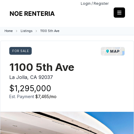
Login / Register
Home
Listings
1100 5th Ave
FOR SALE
MAP
1100 5th Ave
La Jolla, CA 92037
$1,295,000
Est. Payment
$7,465
/mo