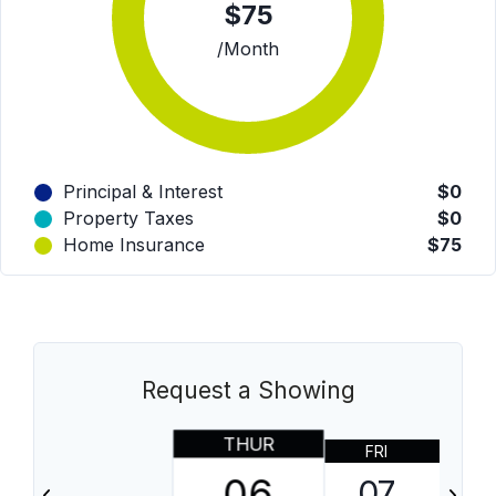
$75
/Month
Principal & Interest
$0
Property Taxes
$0
Home Insurance
$75
Request a Showing
THUR
FRI
06
07