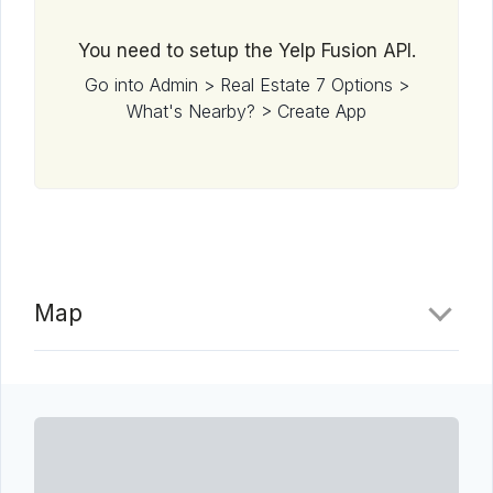
You need to setup the Yelp Fusion API.
Go into Admin > Real Estate 7 Options >
What's Nearby? > Create App
Map