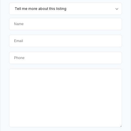
Tell me more about this listing