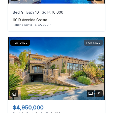
Bed
9
Bath
10
Sq Ft
10,000
6019 Avenida Cresta
Rancho Santa Fe, CA 92014
FEATURED
FOR SALE
$4,950,000