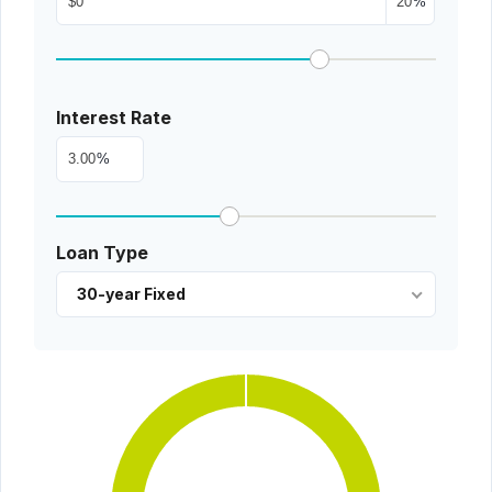
%
Interest Rate
%
Loan Type
30-year Fixed