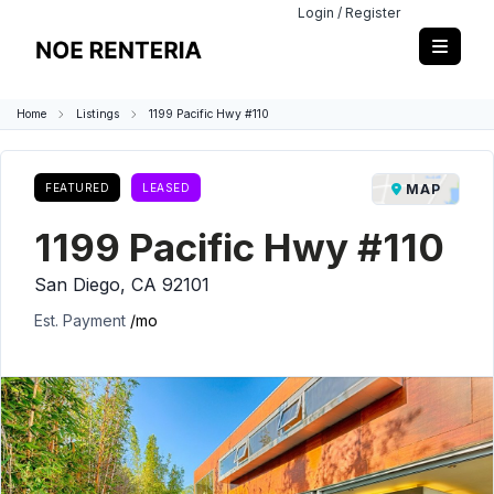
Login / Register
Home
Listings
1199 Pacific Hwy #110
FEATURED
LEASED
MAP
1199 Pacific Hwy #110
San Diego, CA 92101
Est. Payment
/mo