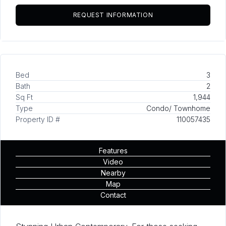
Bed
3
Bath
2
Sq Ft
1,944
Type
Condo/ Townhome
Property ID #
110057435
Features
Video
Nearby
Map
Contact