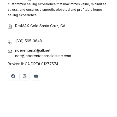
customized selling experience that maximizes value, minimizes
stress, and ensures a smooth, elevated and profitable home
selling experience.
Re/MAX Gold Santa Cruz, CA
(831) 595-3648
noerenteria1@att.net
noe@noerenteriarealestate.com
Broker #: CA DRE# 01277574