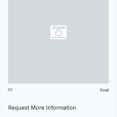
Email
Request More Information