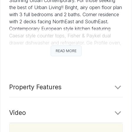
Stunning Urban Contemporary. For those seeking
the best of Urban Living!! Bright, airy open floor plan
with 3 full bedrooms and 2 baths. Corner residence
with 2 decks facing NorthEast and SouthEast.
Contemporary European style kitchen featuring
Caesar style counter tops, Fisher & Paykel dual
drawer dishwasher and refrigerator. Ge Profile oven,
electric range and microwave. Tandem parking for 2
READ MORE
cars. Come see what makes Aria Residence 303 so
desirable.
Property Features
Video