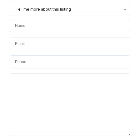
Tell me more about this listing