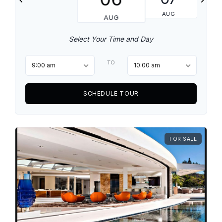
AUG
AUG
Select Your Time and Day
TO
9:00 am
10:00 am
SCHEDULE TOUR
FOR SALE