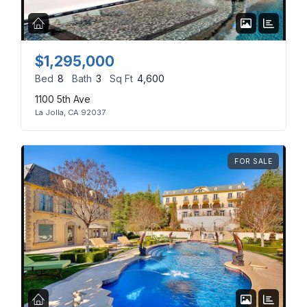
$1,295,000
Log in
Bed
8
Bath
3
Sq Ft
4,600
1100 5th Ave
Don't have an account?
Sign Up
La Jolla, CA 92037
Username
(use: agent)
FOR SALE
Password
(use: agent)
LOGIN
No apps configured. Please
contact your administrator.
Lost your password?