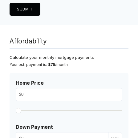
Affordability
Calculate your monthly mortgage payments
Your est. payment is:
$75
/month
Home Price
Down Payment