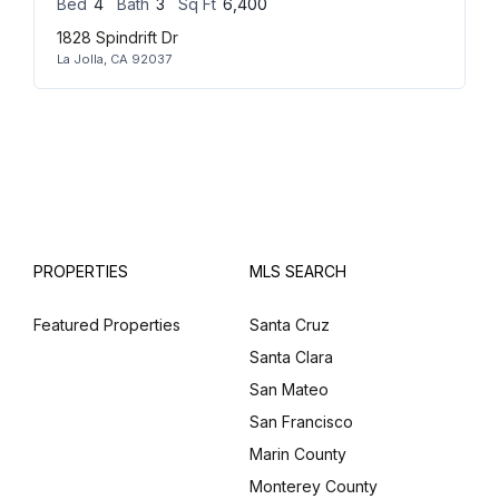
Bed
4
Bath
3
Sq Ft
6,400
1828 Spindrift Dr
La Jolla, CA 92037
PROPERTIES
MLS SEARCH
Featured Properties
Santa Cruz
Santa Clara
San Mateo
San Francisco
Marin County
Monterey County