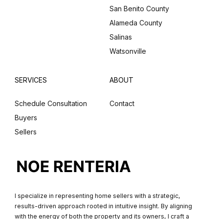
San Benito County
Alameda County
Salinas
Watsonville
SERVICES
ABOUT
Schedule Consultation
Contact
Buyers
Sellers
I specialize in representing home sellers with a strategic,
results-driven approach rooted in intuitive insight. By aligning
with the energy of both the property and its owners, I craft a