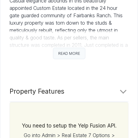
Casual elegance abounds in this beautifully
appointed Custom Estate located in the 24 hour
gate guarded community of Fairbanks Ranch. This
luxury property was torn down to the studs &
meticulously rebuilt, reflecting only the utmost in
quality & good taste. As per sellers, the main
structure was completed in 2011. Just completed is a
sports court, gazebo & decorative landscaping. This
READ MORE
home lives like a single level w/the master suite
located on the entry level. (See listing supplement
for more details.) All Information provided here, while
deemed reliable, is not guaranteed. Buyer to verify
all, prior to close of escrow. Circa Del Sur was
Property Features
purchased at lot value in 2007. Over the next four
years, the structure was torn down to the studs and
meticulously rebuilt with only the finest materials,
custom upgrades, lighting, appliances and artistic
You need to setup the Yelp Fusion API.
accents.
Go into Admin > Real Estate 7 Options >