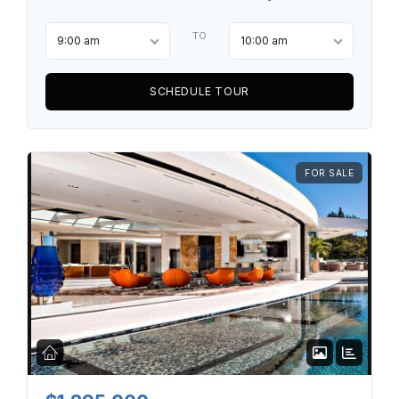
TO
9:00 am
10:00 am
SCHEDULE TOUR
FOR SALE