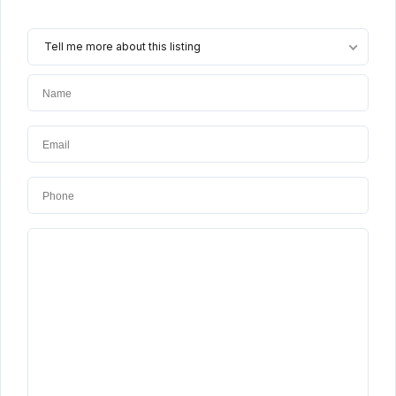
Tell me more about this listing