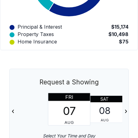
Principal & Interest
$15,174
Property Taxes
$10,498
Home Insurance
$75
Request a Showing
FRI
SAT
07
08
AUG
AUG
Select Your Time and Day