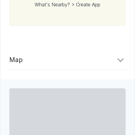
What's Nearby? > Create App
Map