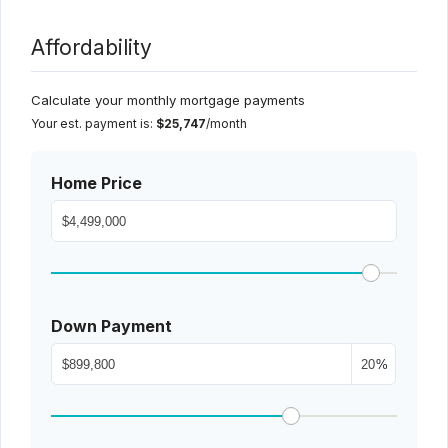
Affordability
Calculate your monthly mortgage payments
Your est. payment is:
$25,747
/month
Home Price
Down Payment
%