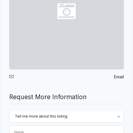
Email
Request More Information
Tell me more about this listing