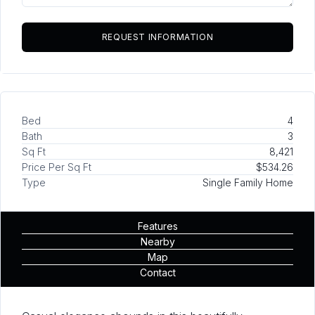
Bed
4
Bath
3
Sq Ft
8,421
Price Per Sq Ft
$534.26
Type
Single Family Home
Features
Nearby
Map
Contact