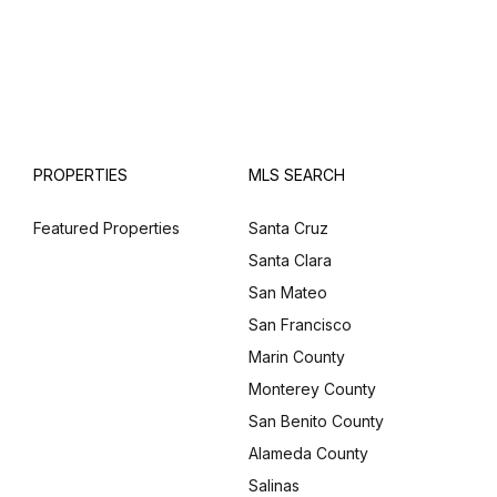
PROPERTIES
MLS SEARCH
Featured Properties
Santa Cruz
Santa Clara
San Mateo
San Francisco
Marin County
Monterey County
San Benito County
Alameda County
Salinas