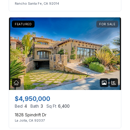
Rancho Santa Fe, CA 92014
FEATURED
FOR SALE
$4,950,000
Bed
4
Bath
3
Sq Ft
6,400
1828 Spindrift Dr
La Jolla, CA 92037