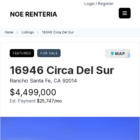
Login / Register
Home
Listings
16946 Circa Del Sur
FEATURED
FOR SALE
MAP
16946 Circa Del Sur
Rancho Santa Fe, CA 92014
$4,499,000
Est. Payment
$25,747
/mo