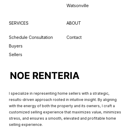
Watsonville
SERVICES
ABOUT
Schedule Consultation
Contact
Buyers
Sellers
I specialize in representing home sellers with a strategic,
results-driven approach rooted in intuitive insight. By aligning
with the energy of both the property and its owners, I craft a
customized selling experience that maximizes value, minimizes
stress, and ensures a smooth, elevated and profitable home
selling experience.