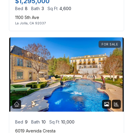
$1,295,000
Bed
8
Bath
3
Sq Ft
4,600
Log in
1100 5th Ave
La Jolla, CA 92037
Don't have an account?
Sign Up
Username
(use: agent)
FOR SALE
Password
(use: agent)
LOGIN
No apps configured. Please
contact your administrator.
Lost your password?
Bed
9
Bath
10
Sq Ft
10,000
6019 Avenida Cresta