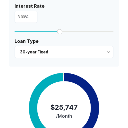
Interest Rate
%
Loan Type
30-year Fixed
$25,747
/Month