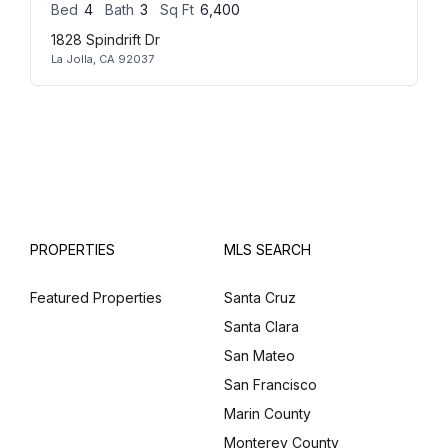
Bed
4
Bath
3
Sq Ft
6,400
1828 Spindrift Dr
La Jolla, CA 92037
PROPERTIES
MLS SEARCH
Featured Properties
Santa Cruz
Santa Clara
San Mateo
San Francisco
Marin County
Monterey County