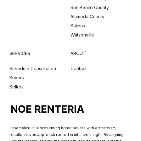
San Benito County
Alameda County
Salinas
Watsonville
SERVICES
ABOUT
Schedule Consultation
Contact
Buyers
Sellers
I specialize in representing home sellers with a strategic,
results-driven approach rooted in intuitive insight. By aligning