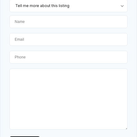
Tell me more about this listing