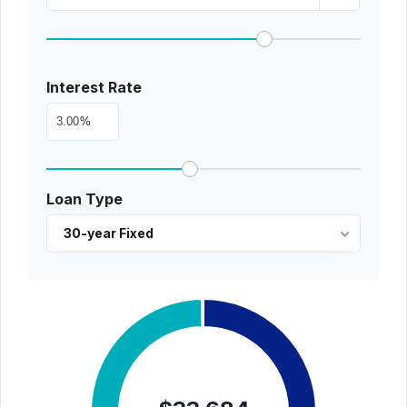
Interest Rate
%
Loan Type
30-year Fixed