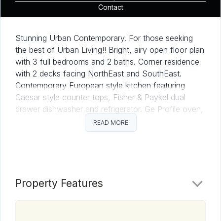
Contact
Stunning Urban Contemporary. For those seeking
the best of Urban Living!! Bright, airy open floor plan
with 3 full bedrooms and 2 baths. Corner residence
with 2 decks facing NorthEast and SouthEast.
Contemporary European style kitchen featuring
Caesar style counter tops, Fisher & Paykel dual
drawer dishwasher and refrigerator. Ge Profile oven,
electric range and microwave. Tandem parking for 2
READ MORE
cars. Come see what makes Aria Residence 303 so
desirable.
Property Features