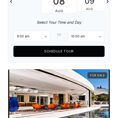
08
09
AUG
AUG
Select Your Time and Day
TO
9:00 am
10:00 am
SCHEDULE TOUR
FOR SALE
Log in