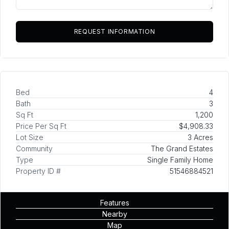
Bed
4
Bath
3
Sq Ft
1,200
Price Per Sq Ft
$4,908.33
Lot Size
3 Acres
Community
The Grand Estates
Type
Single Family Home
Property ID #
51546884521
Features
Nearby
Map