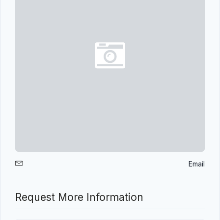
Email
Request More Information