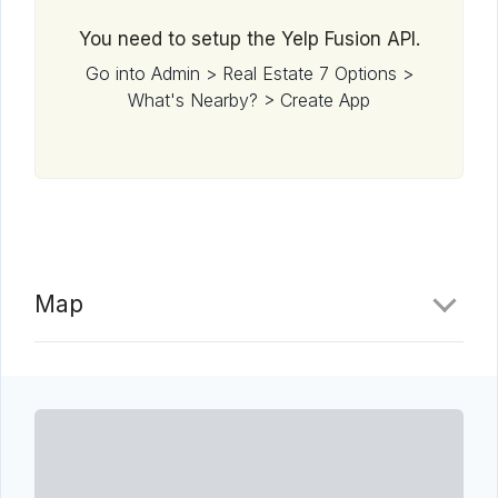
You need to setup the Yelp Fusion API.
Go into Admin > Real Estate 7 Options >
What's Nearby? > Create App
Map