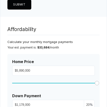
Affordability
Calculate your monthly mortgage payments
Your est. payment is:
$33,684
/month
Home Price
Down Payment
%