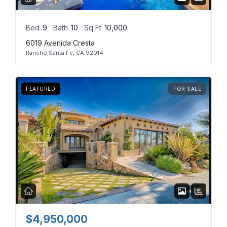
Bed
9
Bath
10
Sq Ft
10,000
6019 Avenida Cresta
Rancho Santa Fe, CA 92014
FEATURED
FOR SALE
$4,950,000