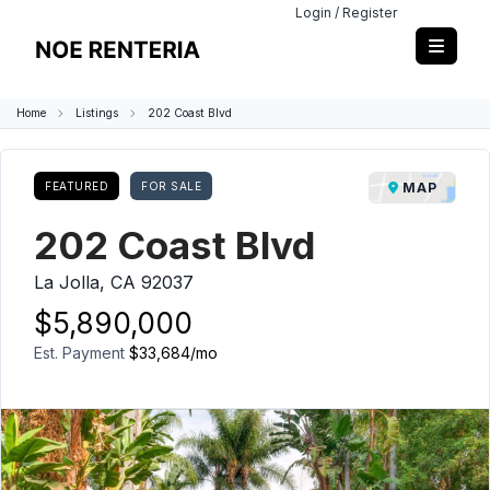
Login / Register
Home
Listings
202 Coast Blvd
FEATURED
FOR SALE
MAP
202 Coast Blvd
La Jolla, CA 92037
$5,890,000
Est. Payment
$33,684
/mo