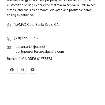
with the energy of both the property and its owners, I craft a
customized selling experience that maximizes value, minimizes
stress, and ensures a smooth, elevated and profitable home
selling experience.
Re/MAX Gold Santa Cruz, CA
(831) 595-3648
noerenteria1@att.net
noe@noerenteriarealestate.com
Broker #: CA DRE# 01277574