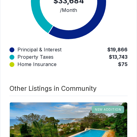
$33,684
/Month
Principal & Interest
$19,866
Property Taxes
$13,743
Home Insurance
$75
Other Listings in Community
NEW ADDITION