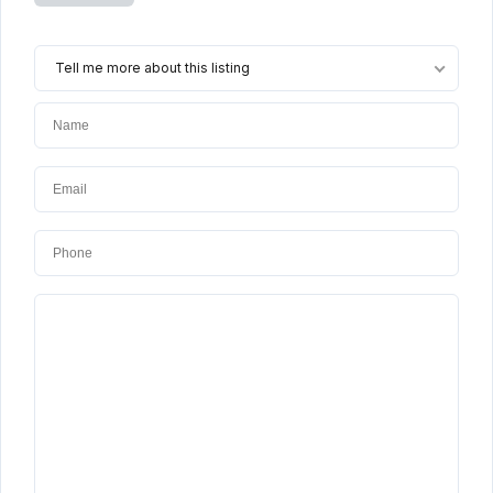
Tell me more about this listing