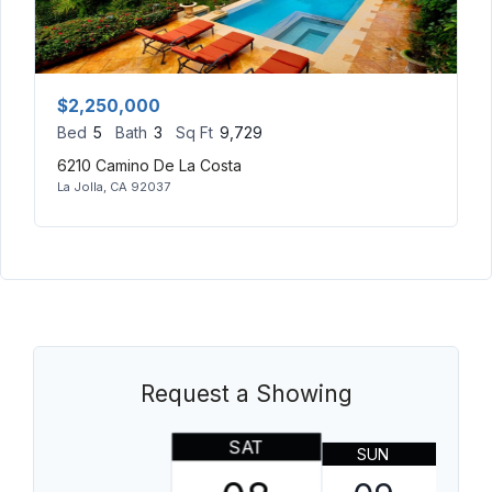
$2,250,000
Bed
5
Bath
3
Sq Ft
9,729
6210 Camino De La Costa
La Jolla, CA 92037
Request a Showing
SAT
SUN